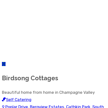
Birdsong Cottages
Beautiful home from home in Champagne Valley
Self Catering
9 Poplar Drive, Bergview Estates, Cathkin Park, South