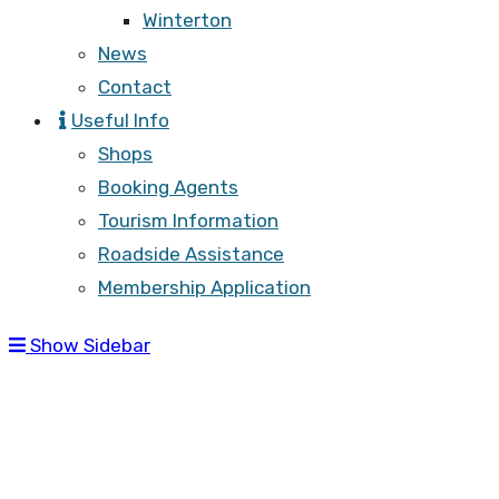
Winterton
News
Contact
Useful Info
Shops
Booking Agents
Tourism Information
Roadside Assistance
Membership Application
Show Sidebar