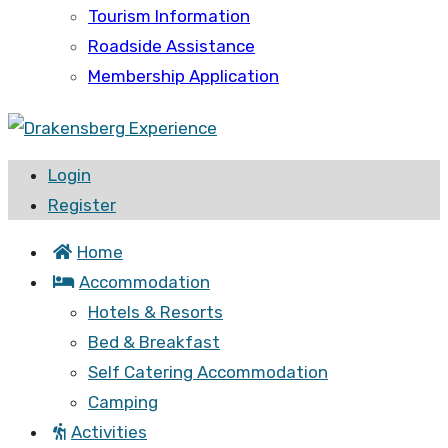
Tourism Information
Roadside Assistance
Membership Application
Login
Register
Home
Accommodation
Hotels & Resorts
Bed & Breakfast
Self Catering Accommodation
Camping
Activities