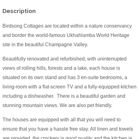
Description
Birdsong Cottages are located within a nature conservancy
and border the world-famous Ukhahlamba World Heritage
site in the beautiful Champagne Valley.
Beautifully renovated and refurbished, with uninterrupted
views of rolling hills, forests and a lake, each house is
situated on its own stand and has 3 en-suite bedrooms, a
living-room with a flat-screen TV and a fully-equipped kitchen
including a dishwasher. There is a beautiful garden and
stunning mountain views. We are also pet friendly.
The houses are equipped with all that you will need to
ensure that you have a hassle free stay. All linen and towels
are provided, the crockery is good quality and the kitchen is