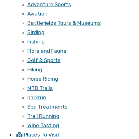
Adventure Sports
Aviation
Battlefields Tours & Museums
Birding
Fishing
Flora and Fauna
Golf & Sports
Hiking
Horse Riding
MTB Trails
parkrun
Spa Treatments
Trail Running
Wine Tasting
Places To Visit