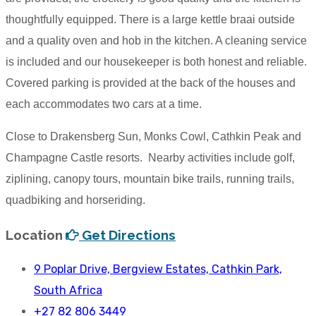
thoughtfully equipped. There is a large kettle braai outside
and a quality oven and hob in the kitchen. A cleaning service
is included and our housekeeper is both honest and reliable.
Covered parking is provided at the back of the houses and
each accommodates two cars at a time.
Close to Drakensberg Sun, Monks Cowl, Cathkin Peak and
Champagne Castle resorts. Nearby activities include golf,
ziplining, canopy tours, mountain bike trails, running trails,
quadbiking and horseriding.
Location
Get Directions
9 Poplar Drive, Bergview Estates, Cathkin Park,
South Africa
+27 82 806 3449