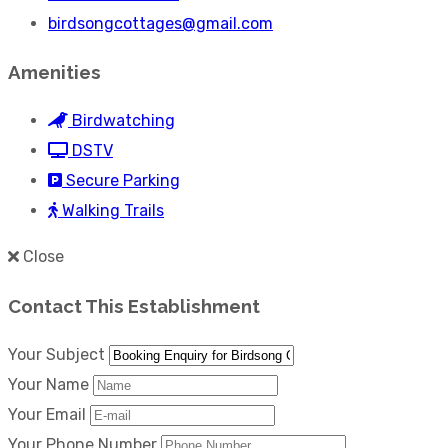
birdsongcottages@gmail.com
Amenities
Birdwatching
DSTV
Secure Parking
Walking Trails
Close
Contact This Establishment
Your Subject
Your Name
Your Email
Your Phone Number