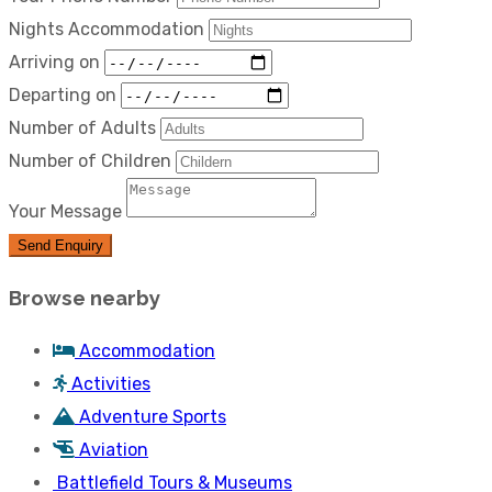
Nights Accommodation
Arriving on
Departing on
Number of Adults
Number of Children
Your Message
Send Enquiry
Browse nearby
Accommodation
Activities
Adventure Sports
Aviation
Battlefield Tours & Museums