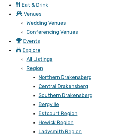
Eat & Drink
Venues
Wedding Venues
Conferencing Venues
Events
Explore
All Listings
Region
Northern Drakensberg
Central Drakensberg
Southern Drakensberg
Bergville
Estcourt Region
Howick Region
Ladysmith Region