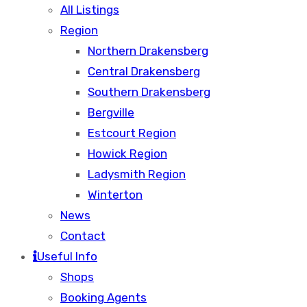
All Listings
Region
Northern Drakensberg
Central Drakensberg
Southern Drakensberg
Bergville
Estcourt Region
Howick Region
Ladysmith Region
Winterton
News
Contact
Useful Info
Shops
Booking Agents