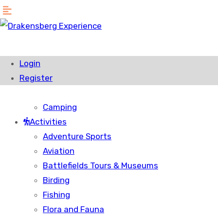
Home
Accommodation
Login
Hotels & Resorts
Register
Bed & Breakfast
Self Catering Accommodation
Camping
Activities
Adventure Sports
Aviation
Battlefields Tours & Museums
Birding
Fishing
Flora and Fauna