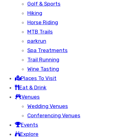
Golf & Sports
Hiking
Horse Riding
MTB Trails
parkrun
Spa Treatments
Trail Running
Wine Tasting
Places To Visit
Eat & Drink
Venues
Wedding Venues
Conferencing Venues
Events
Explore