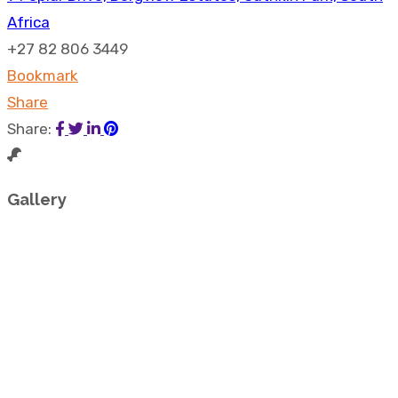
Africa
+27 82 806 3449
Bookmark
Share
Share:
Gallery